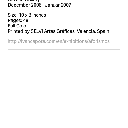
December 2006 | Januar 2007
Size: 10 x 8 Inches
Pages: 48
Full Color
Printed by SELVI Artes Gráficas, Valencia, Spain
http://ivancapote.com/en/exhibitions/aforismos