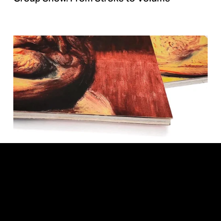
Roberto Fabelo. We are not Animals