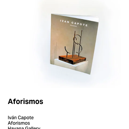
Aforismos
Iván Capote
Aforismos
Havana Gallery