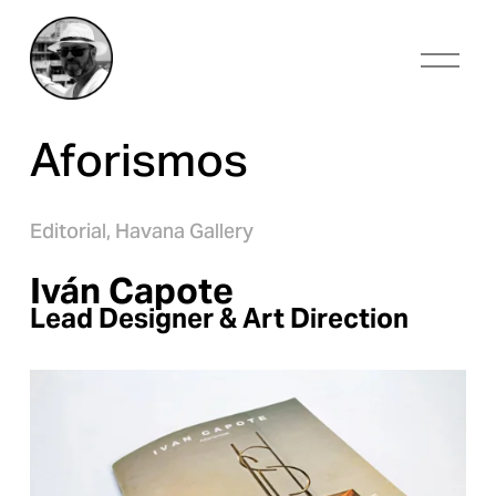
O
p
e
n
Aforismos
M
e
n
u
Editorial,
Havana Gallery
Iván Capote
Lead Designer & Art Direction