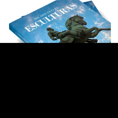
Llilian Llanes. Scultures