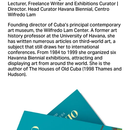
Lecturer, Freelance Writer and Exhibitions Curator |
Director. Head Curator Havana Biennial, Centro
Wifredo Lam
Founding director of Cuba’s principal contemporary
art museum, the Wilfredo Lam Center. A former art
history professor at the University of Havana, she
has written numerous articles on third-world art, a
subject that still draws her to international
conferences. From 1984 to 1999 she organized six
Havanna Biennial exhibitions, attracting and
displaying art from around the world. She is the
author of The Houses of Old Cuba (1998 Thames and
Hudson).
V
i
e
w
f
u
l