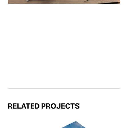
RELATED PROJECTS