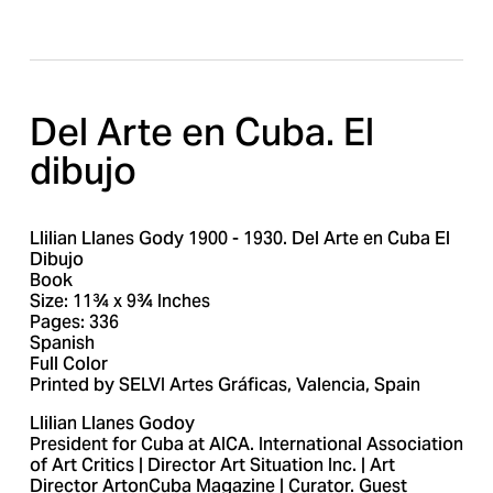
e
e
Del Arte en Cuba. El 
dibujo
Llilian Llanes Gody 1900 - 1930. Del Arte en Cuba El
Dibujo
Book
Size: 11¾ x 9¾ Inches
Pages: 336
Spanish
Full Color
Printed by SELVI Artes Gráficas, Valencia, Spain
Llilian Llanes Godoy
President for Cuba at AICA. International Association
of Art Critics | Director Art Situation Inc. | Art
Director ArtonCuba Magazine | Curator. Guest