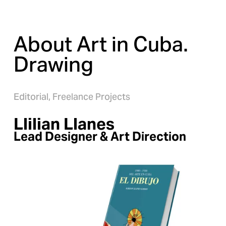
About Art in Cuba. 
Drawing
Editorial,
Freelance Projects
Llilian Llanes
Lead Designer & Art Direction