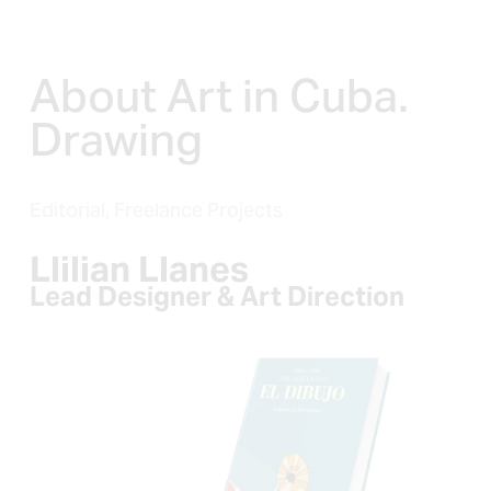
About Art in Cuba. 
Drawing
Editorial,
Freelance Projects
Llilian Llanes
Lead Designer & Art Direction