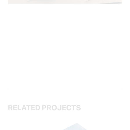
RELATED PROJECTS