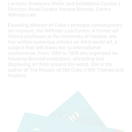
Lecturer, Freelance Writer and Exhibitions Curator |
Director. Head Curator Havana Biennial, Centro
Wifredo Lam
Founding director of Cuba’s principal contemporary
art museum, the Wilfredo Lam Center. A former art
history professor at the University of Havana, she
has written numerous articles on third-world art, a
subject that still draws her to international
conferences. From 1984 to 1999 she organized six
Havanna Biennial exhibitions, attracting and
displaying art from around the world. She is the
author of The Houses of Old Cuba (1998 Thames and
Hudson).
V
i
e
w
f
u
l