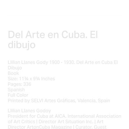
e
e
Del Arte en Cuba. El 
dibujo
Llilian Llanes Gody 1900 - 1930. Del Arte en Cuba El
Dibujo
Book
Size: 11¾ x 9¾ Inches
Pages: 336
Spanish
Full Color
Printed by SELVI Artes Gráficas, Valencia, Spain
Llilian Llanes Godoy
President for Cuba at AICA. International Association
of Art Critics | Director Art Situation Inc. | Art
Director ArtonCuba Magazine | Curator. Guest