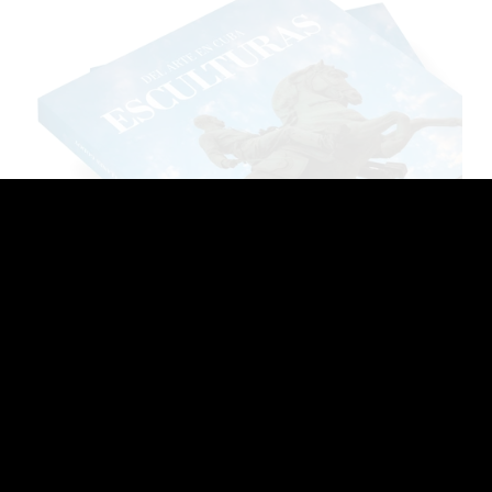
Llilian Llanes. Scultures