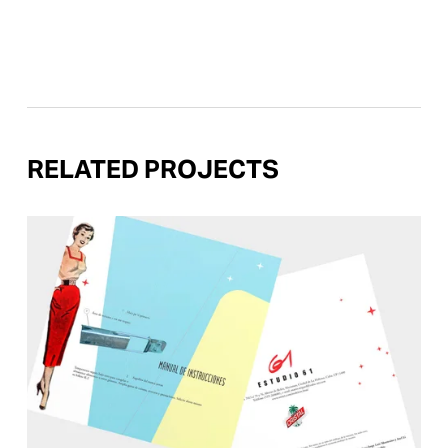
RELATED PROJECTS