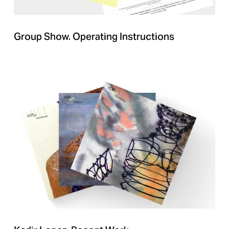
Group Show. Operating Instructions