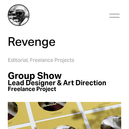
O
p
e
n
Revenge
M
e
n
u
Editorial,
Freelance Projects
Group Show
Lead Designer & Art Direction
Freelance Project