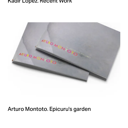
Kadir Lopez. Recent Work
Arturo Montoto. Epicuru's garden