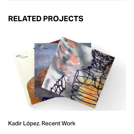
RELATED PROJECTS
Kadir López. Recent Work