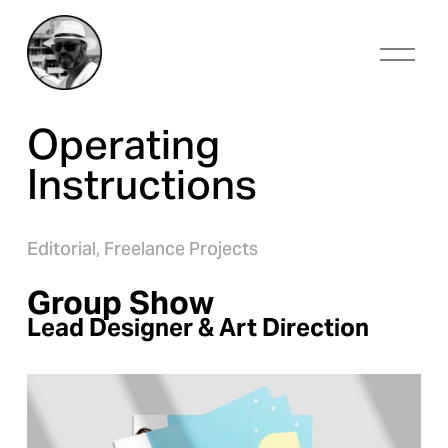
O
p
e
n
Operating 
M
e
Instructions
n
u
Editorial,
Freelance Projects
Group Show
Lead Designer & Art Direction