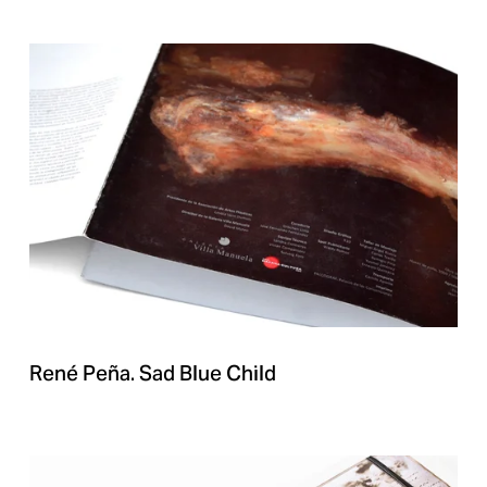
René Peña. Sad Blue Child