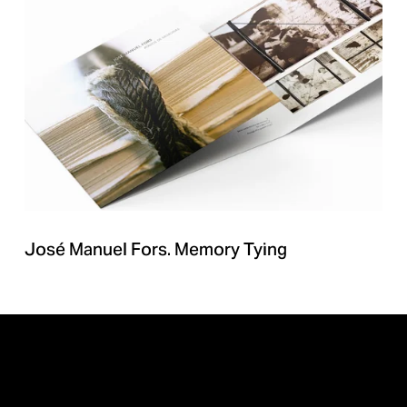
José Manuel Fors. Memory Tying
BACK TO ALL PROJECTS