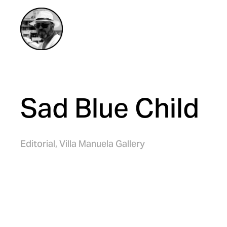
Sad Blue Child
Editorial,
Villa Manuela Gallery