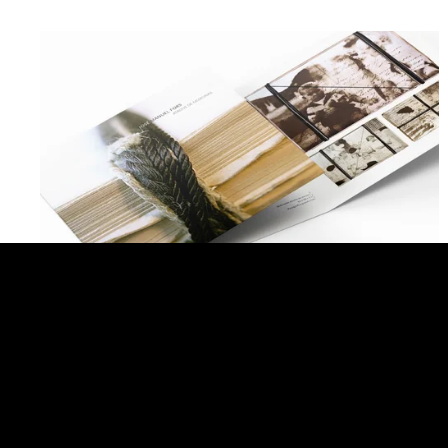
José Manuel Fors. Memory Tying
BACK TO ALL PROJECTS