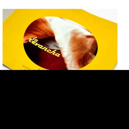
Group Show. Revenge