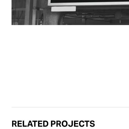
RELATED PROJECTS