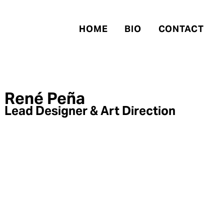
HOME
BIO
CONTACT
René Peña
Lead Designer & Art Direction