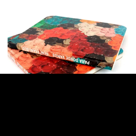
René Francisco. Where do we go?