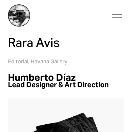
O
p
e
n
Rara Avis
M
e
n
u
Editorial,
Havana Gallery
Humberto Díaz
Lead Designer & Art Direction