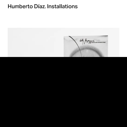
Humberto Díaz. Installations
Cutty. Piss Piss Boom Boom