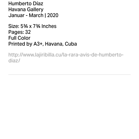
Humberto Díaz
Havana Gallery
Januar - March | 2020
Size: 5¾ x 7¾ Inches
Pages: 32
Full Color
Printed by A3+, Havana, Cuba
http://www.lajiribilla.cu/la-rara-avis-de-humberto-
diaz/