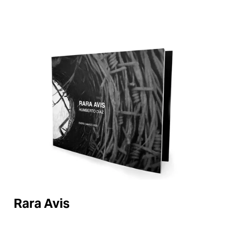
Rara Avis